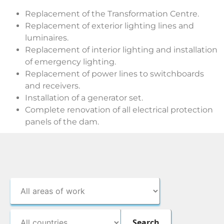
Replacement of the Transformation Centre.
Replacement of exterior lighting lines and
luminaires.
Replacement of interior lighting and installation
of emergency lighting.
Replacement of power lines to switchboards
and receivers.
Installation of a generator set.
Complete renovation of all electrical protection
panels of the dam.