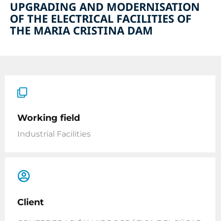
UPGRADING AND MODERNISATION
OF THE ELECTRICAL FACILITIES OF
THE MARIA CRISTINA DAM
Working field
Industrial Facilities
Client