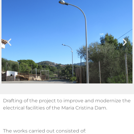
Drafting of the project to improve and modernize the
electrical facilities of the Maria Cristina Dam.
The works carried out consisted of: