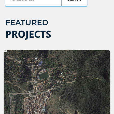
FEATURED
PROJECTS