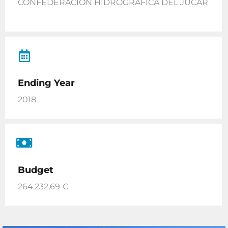
CONFEDERACIÓN HIDROGRÁFICA DEL JÚCAR
Ending Year
2018
Budget
264.232,69 €