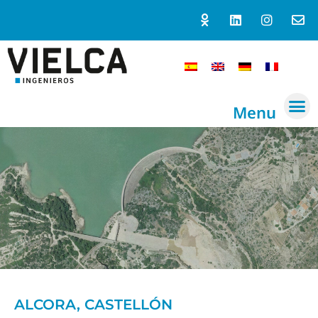
Menu
ALCORA, CASTELLÓN