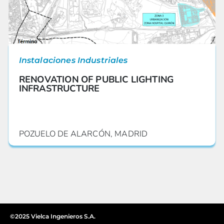
Instalaciones Industriales
RENOVATION OF PUBLIC LIGHTING
INFRASTRUCTURE
POZUELO DE ALARCÓN, MADRID
©2025 Vielca Ingenieros S.A.