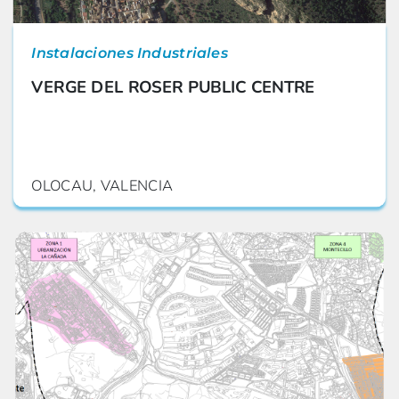
Instalaciones Industriales
VERGE DEL ROSER PUBLIC CENTRE
OLOCAU, VALENCIA