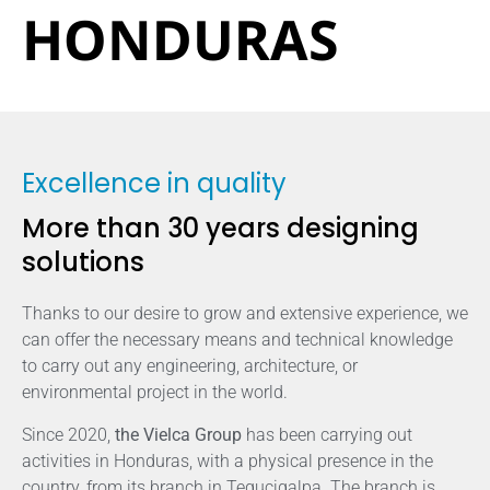
HONDURAS
Excellence in quality
More than 30 years designing
solutions
Thanks to our desire to grow and extensive experience, we
can offer the necessary means and technical knowledge
to carry out any engineering, architecture, or
environmental project in the world.
Since 2020,
the Vielca Group
has been carrying out
activities in Honduras, with a physical presence in the
country, from its branch in Tegucigalpa. The branch is