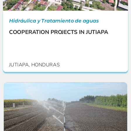
Hidráulica y Tratamiento de aguas
COOPERATION PROJECTS IN JUTIAPA
JUTIAPA, HONDURAS