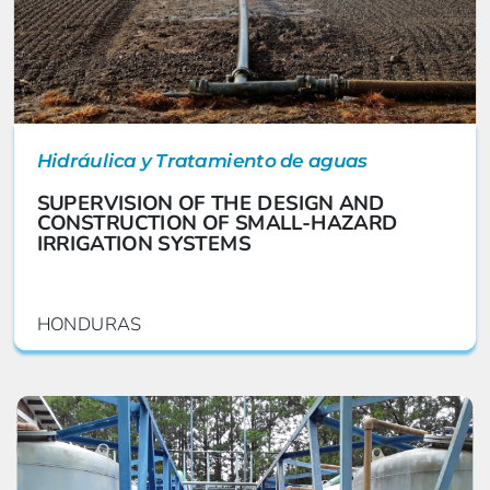
Hidráulica y Tratamiento de aguas
SUPERVISION OF THE DESIGN AND
CONSTRUCTION OF SMALL-HAZARD
IRRIGATION SYSTEMS
HONDURAS