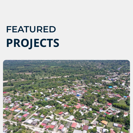
FEATURED
PROJECTS