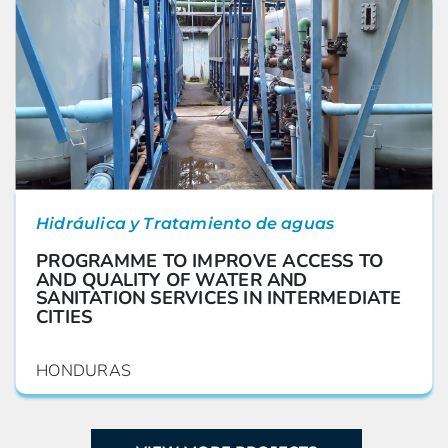
Hidráulica y Tratamiento de aguas
PROGRAMME TO IMPROVE ACCESS TO
AND QUALITY OF WATER AND
SANITATION SERVICES IN INTERMEDIATE
CITIES
HONDURAS