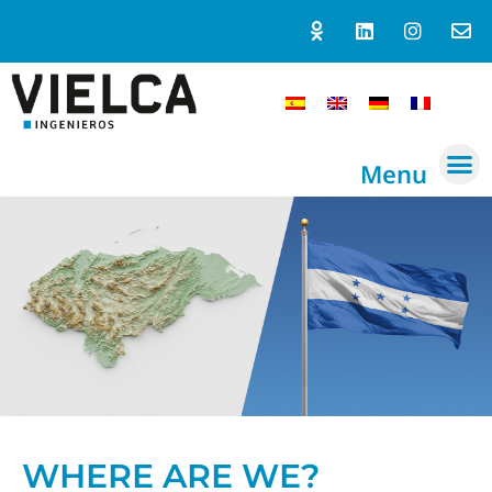
Menu
WHERE ARE WE?