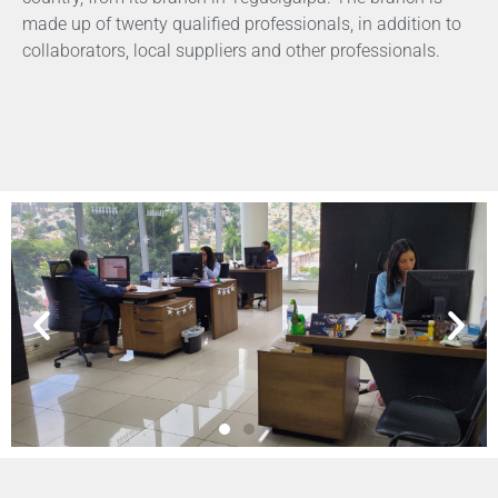
made up of twenty qualified professionals, in addition to
collaborators, local suppliers and other professionals.