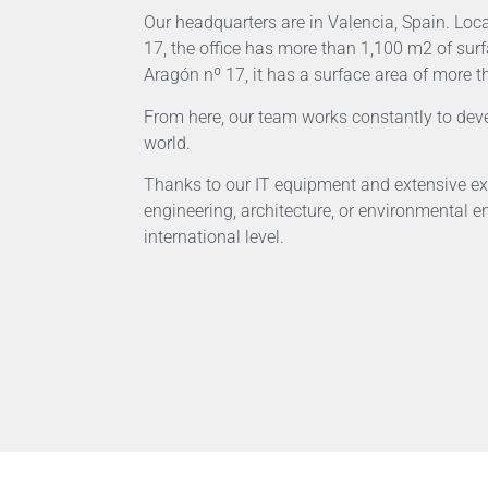
Our headquarters are in Valencia, Spain. Lo
17, the office has more than 1,100 m2 of sur
Aragón nº 17, it has a surface area of more 
From here, our team works constantly to deve
world.
Thanks to our IT equipment and extensive ex
engineering, architecture, or environmental e
international level.