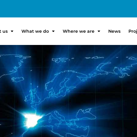
t us
What we do
Where we are
News
Pro