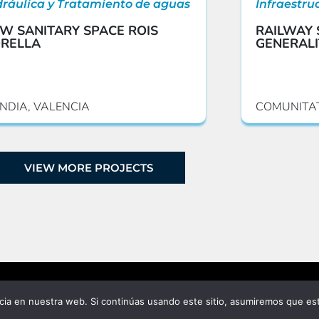
dráulica y Tratamiento de aguas
Infraestru
W SANITARY SPACE ROIS
RAILWAY 
RELLA
GENERALI
NDIA, VALENCIA
COMUNITA
VIEW MORE PROJECTS
ia en nuestra web. Si continúas usando este sitio, asumiremos que est