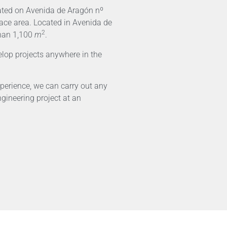
cated on Avenida de Aragón nº
face area. Located in Avenida de
2
than 1,100
m
.
lop projects anywhere in the
perience, we can carry out any
ngineering project at an