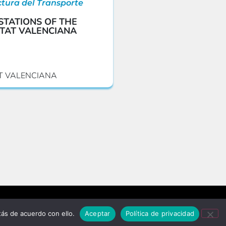
ctura del Transporte
STATIONS OF THE
TAT VALENCIANA
T VALENCIANA
Privacy policy and data protection
ás de acuerdo con ello.
Aceptar
Política de privacidad