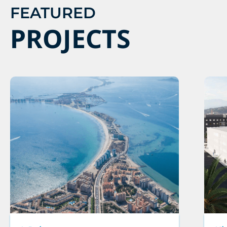
FEATURED
PROJECTS