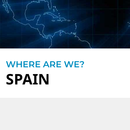
WHERE ARE WE?
SPAIN