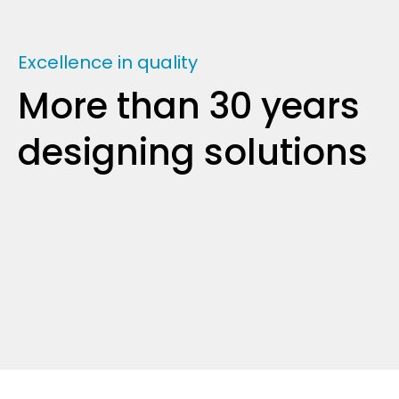
Excellence in quality
More than 30 years
designing solutions