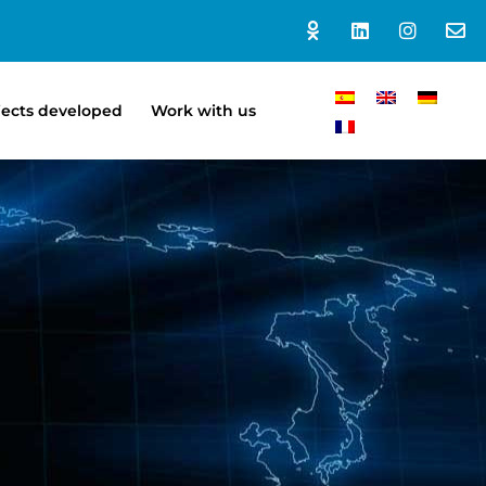
jects developed
Work with us