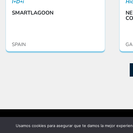
I+D+i
Hi
SMARTLAGOON
NE
CO
SPAIN
GA
©2025 Vielca Ingenieros S.A.
Usamos cookies para asegurar que te damos la mejor experienc