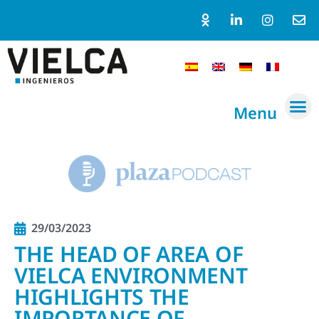
Menu
29/03/2023
THE HEAD OF AREA OF
VIELCA ENVIRONMENT
HIGHLIGHTS THE
IMPORTANCE OF