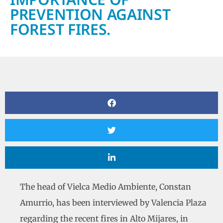
PREVENTION AGAINST
FOREST FIRES.
The head of Vielca Medio Ambiente, Constan
Amurrio, has been interviewed by Valencia Plaza
regarding the recent fires in Alto Mijares, in