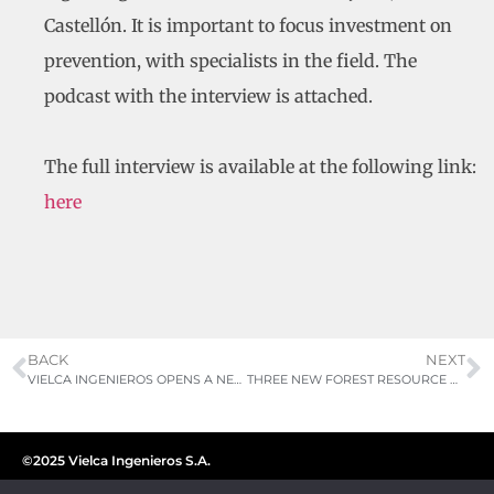
Castellón. It is important to focus investment on
prevention, with specialists in the field. The
podcast with the interview is attached.
The full interview is available at the following link:
here
BACK
NEXT
VIELCA INGENIEROS OPENS A NEW BRANCH IN GUATEMALA STRENGTHENING ITS PRESENCE IN CENTRAL AMERICA
THREE NEW FOREST RESOURCE MANAGEMENT PLANS AWARDED
©2025 Vielca Ingenieros S.A.