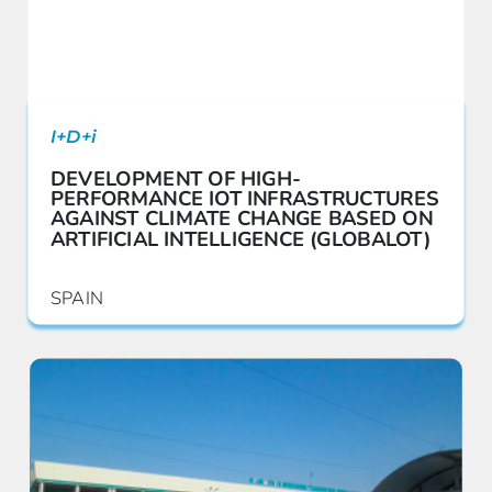
I+D+i
DEVELOPMENT OF HIGH-
PERFORMANCE IOT INFRASTRUCTURES
AGAINST CLIMATE CHANGE BASED ON
ARTIFICIAL INTELLIGENCE (GLOBALOT)
SPAIN