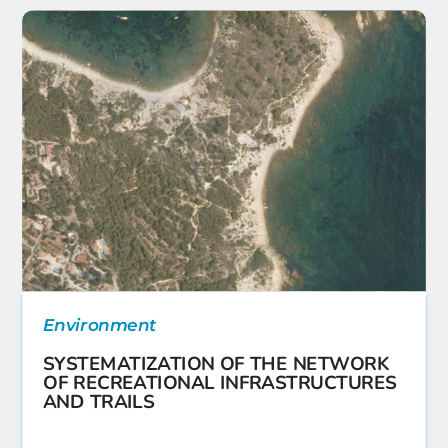
Environment
SYSTEMATIZATION OF THE NETWORK
OF RECREATIONAL INFRASTRUCTURES
AND TRAILS