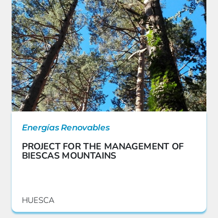
Energías Renovables
PROJECT FOR THE MANAGEMENT OF
BIESCAS MOUNTAINS
HUESCA