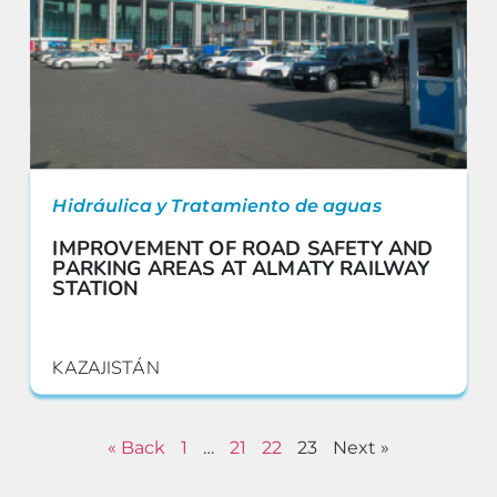
Hidráulica y Tratamiento de aguas
IMPROVEMENT OF ROAD SAFETY AND
PARKING AREAS AT ALMATY RAILWAY
STATION
KAZAJISTÁN
« Back
1
…
21
22
23
Next »