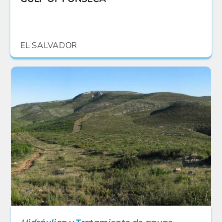
EL SALVADOR