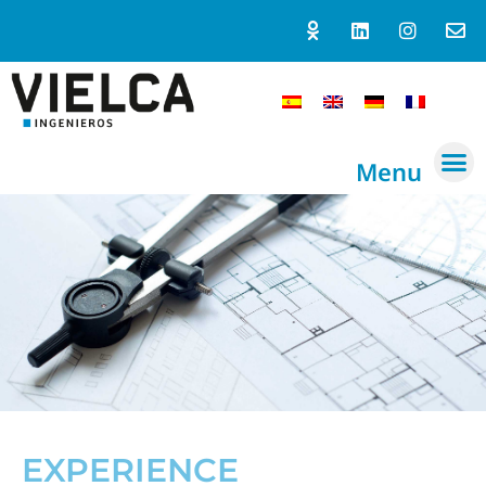
Menu
EXPERIENCE