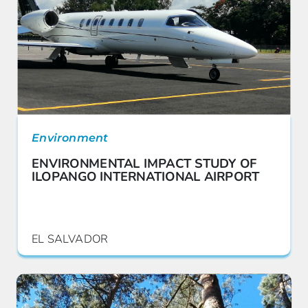
Environment
ENVIRONMENTAL IMPACT STUDY OF
ILOPANGO INTERNATIONAL AIRPORT
EL SALVADOR