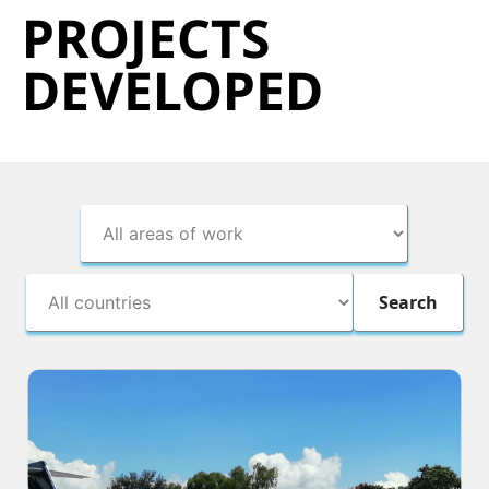
PROJECTS
DEVELOPED