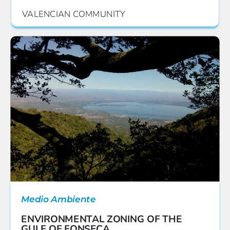
VALENCIAN COMMUNITY
Medio Ambiente
ENVIRONMENTAL ZONING OF THE
GULF OF FONSECA