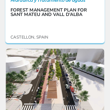
Hidráulica y Tratamiento de aguas
FOREST MANAGEMENT PLAN FOR
SANT MATEU AND VALL D’ALBA
CASTELLON, SPAIN