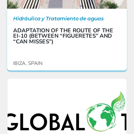
Hidráulica y Tratamiento de aguas
ADAPTATION OF THE ROUTE OF THE
EI-10 (BETWEEN “FIGUERETES” AND
“CAN MISSES”)
IBIZA, SPAIN