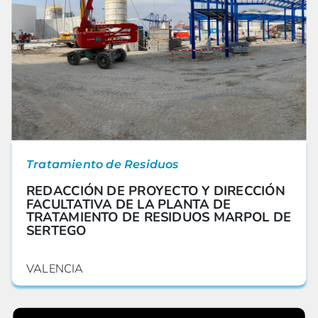
Tratamiento de Residuos
REDACCIÓN DE PROYECTO Y DIRECCIÓN
FACULTATIVA DE LA PLANTA DE
TRATAMIENTO DE RESIDUOS MARPOL DE
SERTEGO
VALENCIA