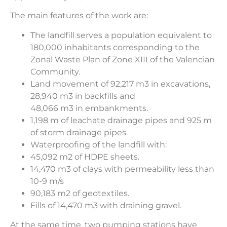
The main features of the work are:
The landfill serves a population equivalent to
180,000 inhabitants corresponding to the
Zonal Waste Plan of Zone XIII of the Valencian
Community.
Land movement of 92,217 m3 in excavations,
28,940 m3 in backfills and
48,066 m3 in embankments.
1,198 m of leachate drainage pipes and 925 m
of storm drainage pipes.
Waterproofing of the landfill with:
45,092 m2 of HDPE sheets.
14,470 m3 of clays with permeability less than
10-9 m/s
90,183 m2 of geotextiles.
Fills of 14,470 m3 with draining gravel.
At the same time, two pumping stations have