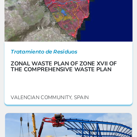
Tratamiento de Residuos
ZONAL WASTE PLAN OF ZONE XVII OF
THE COMPREHENSIVE WASTE PLAN
VALENCIAN COMMUNITY, SPAIN