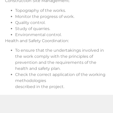
Construction Site Management:
Topography of the works.
Monitor the progress of work.
Quality control.
Study of quarries.
Environmental control.
Health and Safety Coordination:
To ensure that the undertakings involved in
the work comply with the principles of
prevention and the requirements of the
health and safety plan.
Check the correct application of the working
methodologies
described in the project.