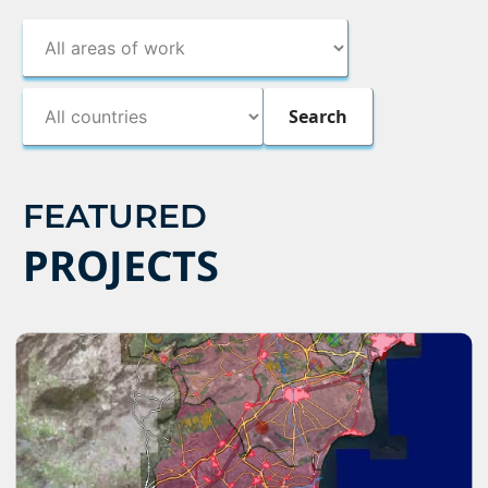
FEATURED
PROJECTS