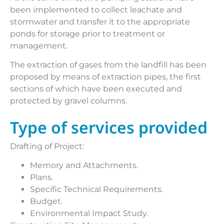
been implemented to collect leachate and
stormwater and transfer it to the appropriate
ponds for storage prior to treatment or
management.
The extraction of gases from the landfill has been
proposed by means of extraction pipes, the first
sections of which have been executed and
protected by gravel columns.
Type of services provided
Drafting of Project:
Memory and Attachments.
Plans.
Specific Technical Requirements.
Budget.
Environmental Impact Study.