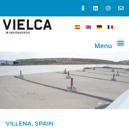
Menu
VILLENA, SPAIN