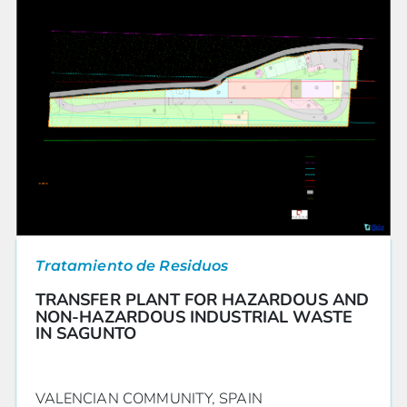
Tratamiento de Residuos
TRANSFER PLANT FOR HAZARDOUS AND
NON-HAZARDOUS INDUSTRIAL WASTE
IN SAGUNTO
VALENCIAN COMMUNITY, SPAIN