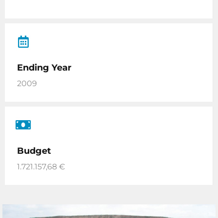
Ending Year
2009
Budget
1.721.157,68 €