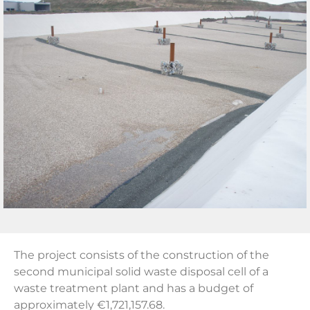
The project consists of the construction of the
second municipal solid waste disposal cell of a
waste treatment plant and has a budget of
approximately €1,721,157.68.