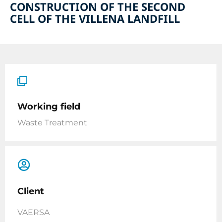
CONSTRUCTION OF THE SECOND
CELL OF THE VILLENA LANDFILL
Working field
Waste Treatment
Client
VAERSA