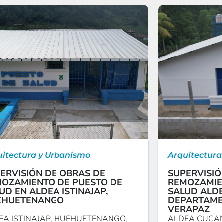
uitectura y Urbanismo
Arquitectura
ERVISIÓN DE OBRAS DE
SUPERVISIÓ
OZAMIENTO DE PUESTO DE
REMOZAMIE
UD EN ALDEA ISTINAJAP,
SALUD ALDE
EHUETENANGO
DEPARTAME
VERAPAZ
EA ISTINAJAP, HUEHUETENANGO,
ALDEA CUCAN