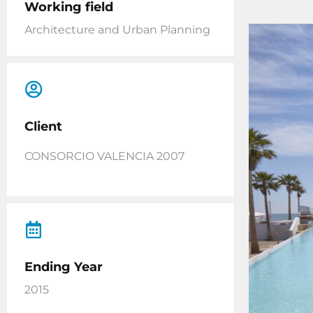
Working field
Architecture and Urban Planning
Client
CONSORCIO VALENCIA 2007
Ending Year
2015