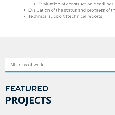
Evaluation of construction deadlines.
Evaluation of the status and progress of th
Technical support (technical reports)
FEATURED
PROJECTS