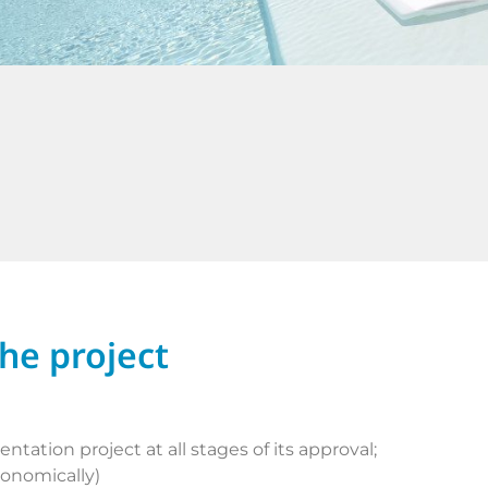
the project
tation project at all stages of its approval;
conomically)