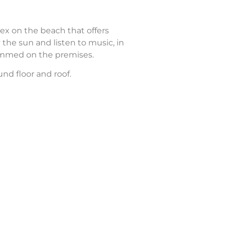
ex on the beach that offers
 the sun and listen to music, in
rammed on the premises.
nd floor and roof.