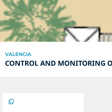
VALENCIA
CONTROL AND MONITORING O