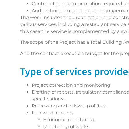
Control of the documentation required for
And technical support to the management
The work includes the urbanization and constru
various services, including a restaurant servic
this case the service is complemented by a sw
The scope of the Project has a Total Building Ar
And the contract execution budget for the pro
Type of services provid
Project correction and monitoring;
Drafting of reports. (regulatory complian
specifications).
Processing and follow-up of files.
Follow-up reports.
Economic monitoring.
Monitoring of works.