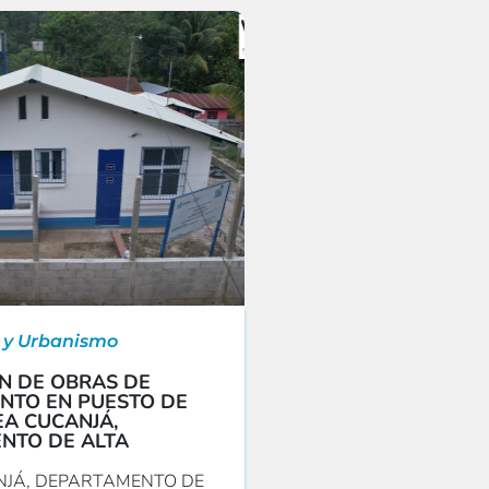
 y Urbanismo
N DE OBRAS DE
NTO EN PUESTO DE
A CUCANJÁ,
NTO DE ALTA
JÁ, DEPARTAMENTO DE