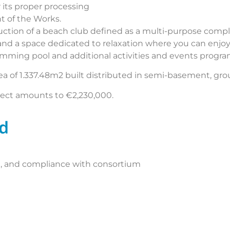
 its proper processing
 of the Works.
ction of a beach club defined as a multi-purpose compl
e and a space dedicated to relaxation where you can enjoy
imming pool and additional activities and events prog
ea of 1.337.48m2 built distributed in semi-basement, grou
ject amounts to €2,230,000.
ed
ce, and compliance with consortium