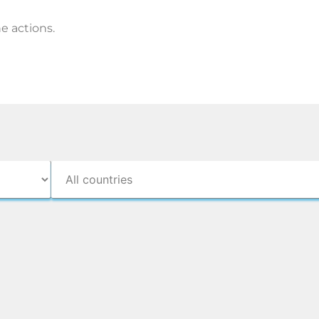
e actions.