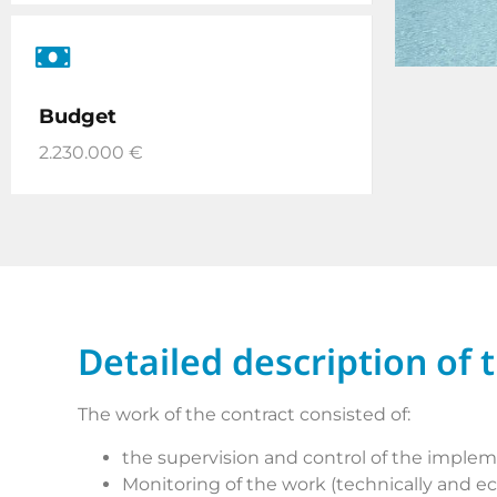
Budget
2.230.000 €
Detailed description of 
The work of the contract consisted of:
the supervision and control of the implemen
Monitoring of the work (technically and e