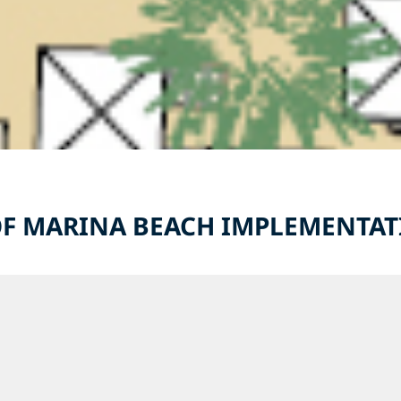
F MARINA BEACH IMPLEMENTA