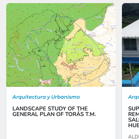
Arquitectura y Urbanismo
Arq
LANDSCAPE STUDY OF THE
SUP
GENERAL PLAN OF TORÁS T.M.
REM
SAL
HU
ALD