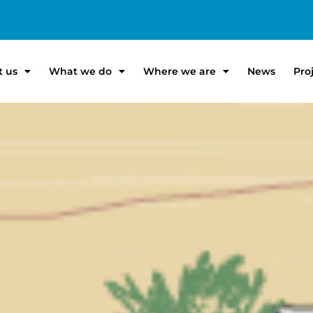
t us
What we do
Where we are
News
Pro