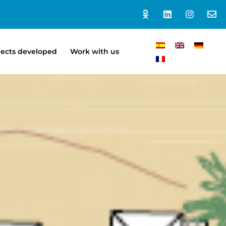
jects developed
Work with us