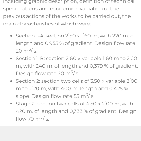
including graphic description, definition of technical
specifications and economic evaluation of the
previous actions of the works to be carried out, the
main characteristics of which were:
Section 1-A: section 2 ́50 x 1 ́60 m, with 220 m. of
length and 0,955 % of gradient. Design flow rate
3
20 m
/ s.
Section 1-B: section 2 ́60 x variable 1 ́60 m to 2 ́20
m, with 240 m. of length and 0,379 % of gradient.
3
Design flow rate 20 m
/ s.
Section 2: section two cells of 3.50 x variable 2 ́00
m to 2 ́20 m, with 400 m. length and 0.425 %
3
slope. Design flow rate 55 m
/ s.
Stage 2: section two cells of 4.50 x 2 ́00 m, with
420 m. of length and 0,333 % of gradient. Design
3
flow 70 m
/ s.