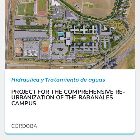
Hidráulica y Tratamiento de aguas
PROJECT FOR THE COMPREHENSIVE RE-
URBANIZATION OF THE RABANALES
CAMPUS
CÓRDOBA