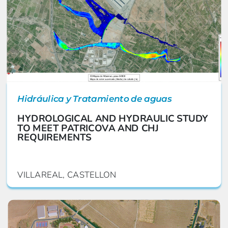
Hidráulica y Tratamiento de aguas
HYDROLOGICAL AND HYDRAULIC STUDY
TO MEET PATRICOVA AND CHJ
REQUIREMENTS
VILLAREAL, CASTELLON