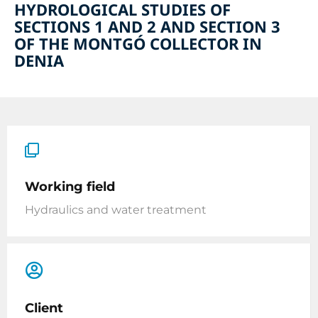
HYDROLOGICAL STUDIES OF
SECTIONS 1 AND 2 AND SECTION 3
OF THE MONTGÓ COLLECTOR IN
DENIA
Working field
Hydraulics and water treatment
Client