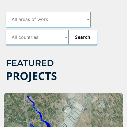
FEATURED
PROJECTS