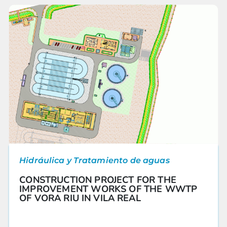
Hidráulica y Tratamiento de aguas
CONSTRUCTION PROJECT FOR THE
IMPROVEMENT WORKS OF THE WWTP
OF VORA RIU IN VILA REAL