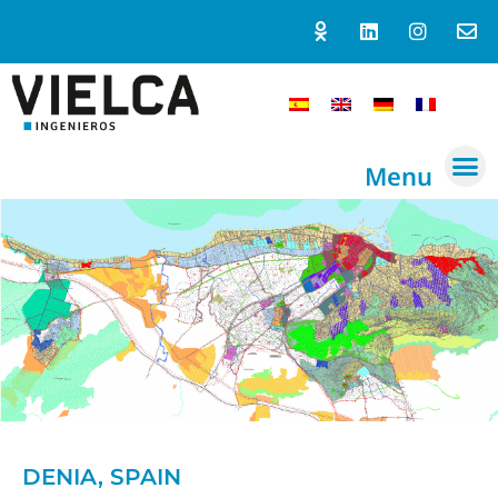
Menu
DENIA, SPAIN