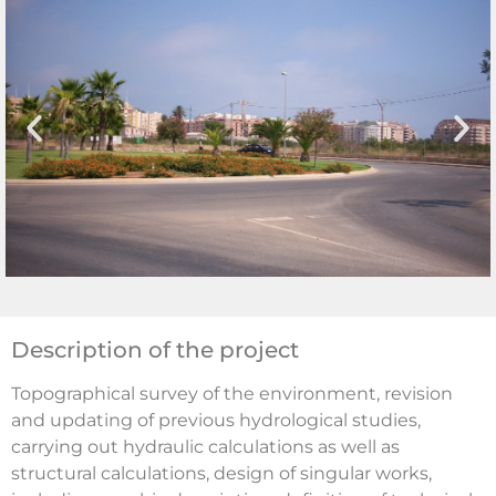
Description of the project
Topographical survey of the environment, revision
and updating of previous hydrological studies,
carrying out hydraulic calculations as well as
structural calculations, design of singular works,