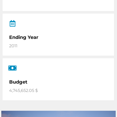
Ending Year
2011
Budget
4,745,652.05 $