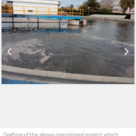
Drafting of the above-mentioned project which