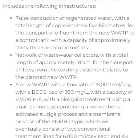
includes the following infrastructures:
Pulse conduction of regenerated water, with a
total length of approximately five kilometres, for
the transport of effluent from the new WWTP to
a control tank with a capacity of approximately
thirty thousand cubic metres.
Network of wastewater collectors, with a total
length of approximately 18 km, for the transport
of flows from the existing treatment plants to
the planned new WWTP.
A new WWTP with a flow rate of 15,000 m3/day,
with a BOD5 load of 350 mg/L, with a capacity of
87,500 H-E, with a biological treatment using a
dual technology combining a conventional
activated sludge process and a membrane
process of the ANMBR type, which will
eventually consist of two conventional
treatment lines for 6,000 m3/day each and six