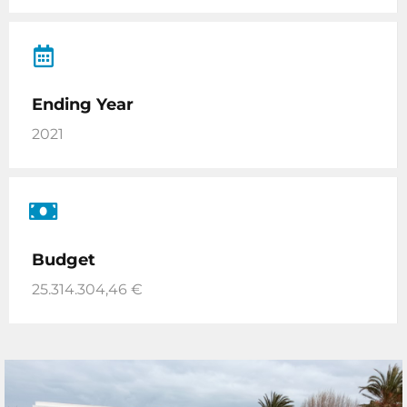
Ending Year
2021
Budget
25.314.304,46 €