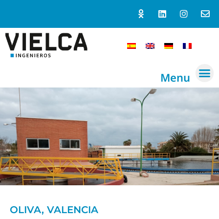
Menu
OLIVA, VALENCIA