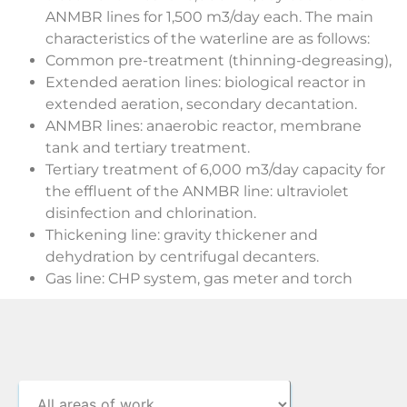
ANMBR lines for 1,500 m3/day each. The main
characteristics of the waterline are as follows:
Common pre-treatment (thinning-degreasing),
Extended aeration lines: biological reactor in
extended aeration, secondary decantation.
ANMBR lines: anaerobic reactor, membrane
tank and tertiary treatment.
Tertiary treatment of 6,000 m3/day capacity for
the effluent of the ANMBR line: ultraviolet
disinfection and chlorination.
Thickening line: gravity thickener and
dehydration by centrifugal decanters.
Gas line: CHP system, gas meter and torch