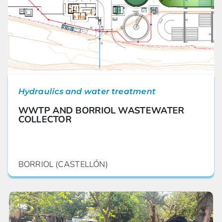
Hydraulics and water treatment
WWTP AND BORRIOL WASTEWATER
COLLECTOR
BORRIOL (CASTELLÓN)