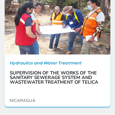
Hydraulics and Water Treatment
SUPERVISION OF THE WORKS OF THE
SANITARY SEWERAGE SYSTEM AND
WASTEWATER TREATMENT OF TELICA
NICARAGUA