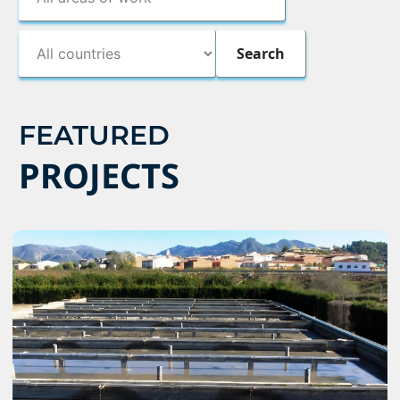
FEATURED
PROJECTS