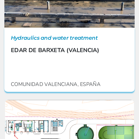
Hydraulics and water treatment
EDAR DE BARXETA (VALENCIA)
COMUNIDAD VALENCIANA, ESPAÑA