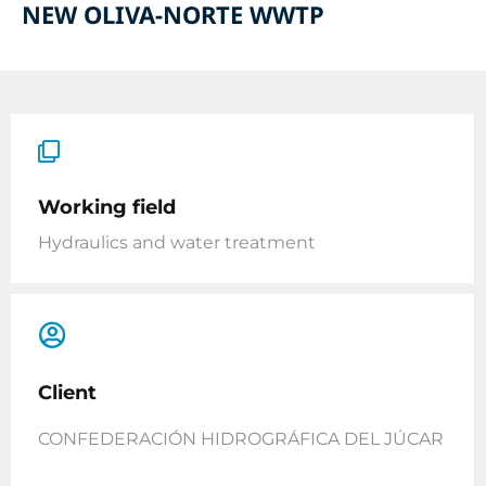
NEW OLIVA-NORTE WWTP
Working field
Hydraulics and water treatment
Client
CONFEDERACIÓN HIDROGRÁFICA DEL JÚCAR