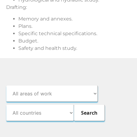
Drafting:
Memory and annexes.
Plans.
Specific technical specifications.
Budget.
Safety and health study.