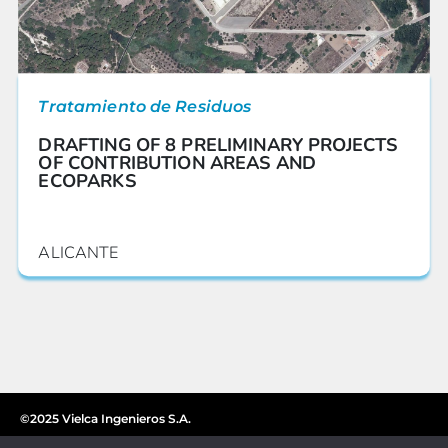
Tratamiento de Residuos
DRAFTING OF 8 PRELIMINARY PROJECTS
OF CONTRIBUTION AREAS AND
ECOPARKS
ALICANTE
©2025 Vielca Ingenieros S.A.