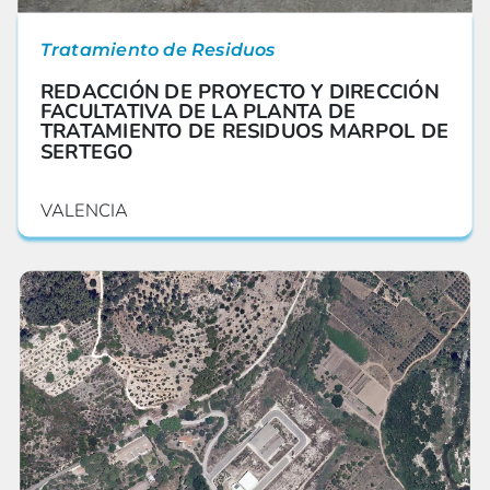
Tratamiento de Residuos
REDACCIÓN DE PROYECTO Y DIRECCIÓN
FACULTATIVA DE LA PLANTA DE
TRATAMIENTO DE RESIDUOS MARPOL DE
SERTEGO
VALENCIA