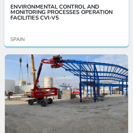
ENVIRONMENTAL CONTROL AND
MONITORING PROCESSES OPERATION
FACILITIES CVI-V5
SPAIN