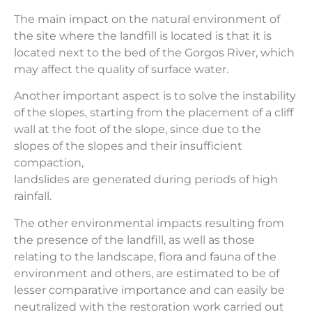
The main impact on the natural environment of
the site where the landfill is located is that it is
located next to the bed of the Gorgos River, which
may affect the quality of surface water.
Another important aspect is to solve the instability
of the slopes, starting from the placement of a cliff
wall at the foot of the slope, since due to the
slopes of the slopes and their insufficient
compaction,
landslides are generated during periods of high
rainfall.
The other environmental impacts resulting from
the presence of the landfill, as well as those
relating to the landscape, flora and fauna of the
environment and others, are estimated to be of
lesser comparative importance and can easily be
neutralized with the restoration work carried out