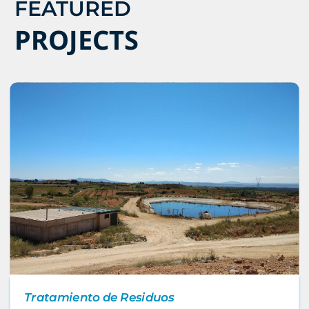
FEATURED
PROJECTS
Tratamiento de Residuos