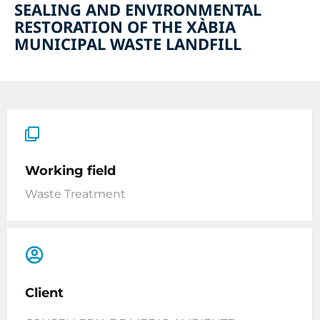
SEALING AND ENVIRONMENTAL
RESTORATION OF THE XÀBIA
MUNICIPAL WASTE LANDFILL
Working field
Waste Treatment
Client