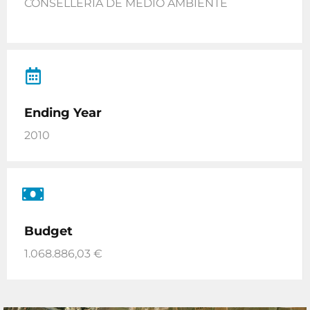
CONSELLERIA DE MEDIO AMBIENTE
Ending Year
2010
Budget
1.068.886,03 €