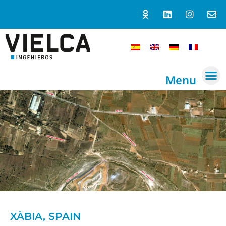
Menu
XÀBIA, SPAIN