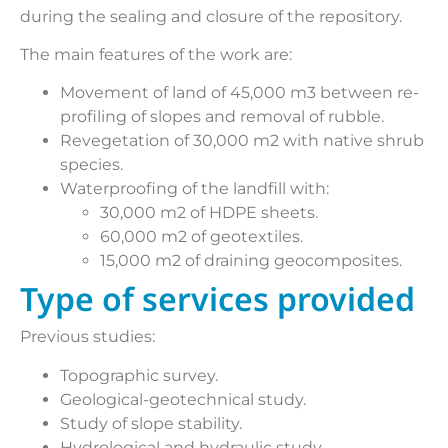
during the sealing and closure of the repository.
The main features of the work are:
Movement of land of 45,000 m3 between re-
profiling of slopes and removal of rubble.
Revegetation of 30,000 m2 with native shrub
species.
Waterproofing of the landfill with:
30,000 m2 of HDPE sheets.
60,000 m2 of geotextiles.
15,000 m2 of draining geocomposites.
Type of services provided
Previous studies:
Topographic survey.
Geological-geotechnical study.
Study of slope stability.
Hydrological and hydraulic study.