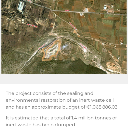
The project consists of the sealing and
environmental restoration of an inert waste cell
and has an approximate budget of €1,068,886.03.
It is estimated that a total of 1.4 million tonnes of
inert waste has been dumped.