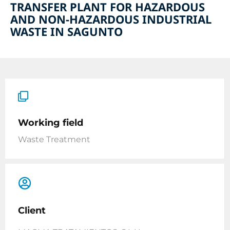
TRANSFER PLANT FOR HAZARDOUS
AND NON-HAZARDOUS INDUSTRIAL
WASTE IN SAGUNTO
Working field
Waste Treatment
Client