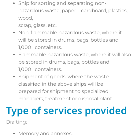
Ship for sorting and separating non-
hazardous waste, paper – cardboard, plastics,
wood,
scrap, glass, etc.
Non-flammable hazardous waste, where it
will be stored in drums, bags, bottles and
1,000 l containers.
Flammable hazardous waste, where it will also
be stored in drums, bags, bottles and
1,000 l containers.
Shipment of goods, where the waste
classified in the above ships will be
prepared for shipment to specialized
managers, treatment or disposal plant.
Type of services provided
Drafting:
Memory and annexes.