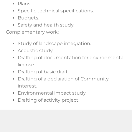
Plans.
Specific technical specifications.
Budgets.
Safety and health study.
Complementary work:
Study of landscape integration.
Acoustic study.
Drafting of documentation for environmental
license.
Drafting of basic draft.
Drafting of a declaration of Community
interest.
Environmental impact study.
Drafting of activity project.