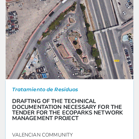
Tratamiento de Residuos
DRAFTING OF THE TECHNICAL
DOCUMENTATION NECESSARY FOR THE
TENDER FOR THE ECOPARKS NETWORK
MANAGEMENT PROJECT
VALENCIAN COMMUNITY