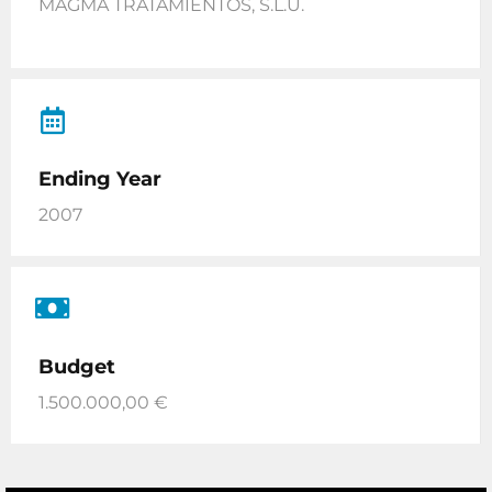
MAGMA TRATAMIENTOS, S.L.U.
Ending Year
2007
Budget
1.500.000,00 €