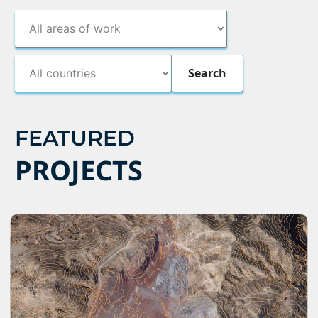
FEATURED
PROJECTS