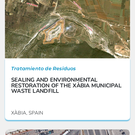
Tratamiento de Residuos
SEALING AND ENVIRONMENTAL
RESTORATION OF THE XÀBIA MUNICIPAL
WASTE LANDFILL
XÀBIA, SPAIN