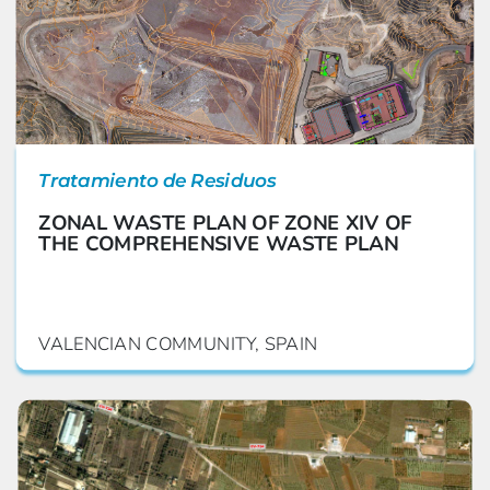
Tratamiento de Residuos
ZONAL WASTE PLAN OF ZONE XIV OF
THE COMPREHENSIVE WASTE PLAN
VALENCIAN COMMUNITY, SPAIN