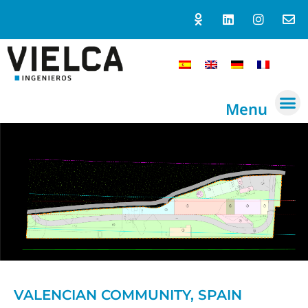
Menu
VALENCIAN COMMUNITY, SPAIN