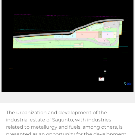
The urbanization and development of the
industrial estate of Sagunto, with industries
related to metallurgy and fuels, among others, is
presented as an opportunity for the development