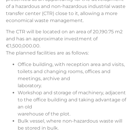
of a hazardous and non-hazardous industrial waste
transfer center (CTR) close to it, allowing a more
economical waste management.
The CTR will be located on an area of 20,190.75 m2
and has an approximate investment of
€1,500,000.00.
The planned facilities are as follows:
Office building, with reception area and visits,
toilets and changing rooms, offices and
meetings, archive and
laboratory.
Workshop and storage of machinery, adjacent
to the office building and taking advantage of
an old
warehouse of the plot.
Bulk vessel, where non-hazardous waste will
be stored in bulk.