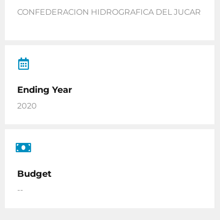
CONFEDERACION HIDROGRAFICA DEL JUCAR
Ending Year
2020
Budget
--