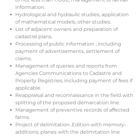
information.
Hydrological and hydraulic studies, application
of mathematical models, other studies.
List of adjacent owners and preparation of
cadastral plans.
Processing of public information ; including
payment of advertisements, settlement of
claims.
Management of queries and reports from
Agencies Communications to Cadastre and
Property Registries, including payment of fees if
applicable.
Reappraisal and reconnaissance in the field with
splitting of the proposed demarcation line.
Management of preventive records of affected
farms.
Project of delimitation .Edition with memory-
additions; planes with the delimitation line