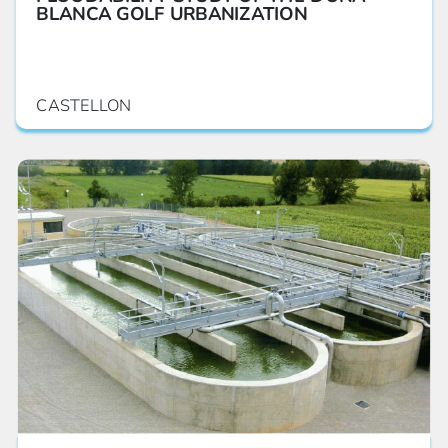
BLANCA GOLF URBANIZATION
CASTELLON