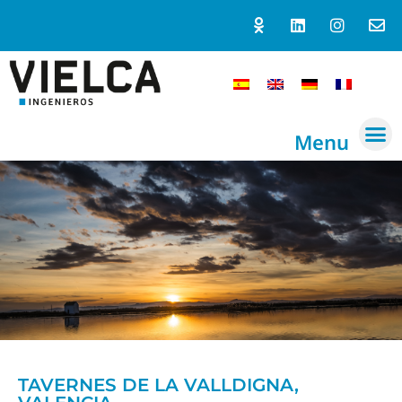
Menu
TAVERNES DE LA VALLDIGNA,