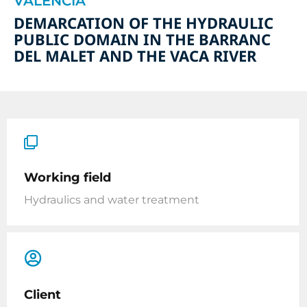
VALENCIA
DEMARCATION OF THE HYDRAULIC
PUBLIC DOMAIN IN THE BARRANC
DEL MALET AND THE VACA RIVER
Working field
Hydraulics and water treatment
Client