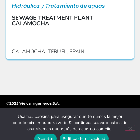
Hidráulica y Tratamiento de aguas
SEWAGE TREATMENT PLANT
CALAMOCHA
CALAMOCHA, TERUEL, SPAIN
©2025 Vielca Ingenieros S.A.
Usamos cookies para asegurar que te damos la mejor
experiencia en nuestra web. Si continúas usando este sitio,
asumiremos que estás de acuerdo con ello.
Aceptar
Política de privacidad