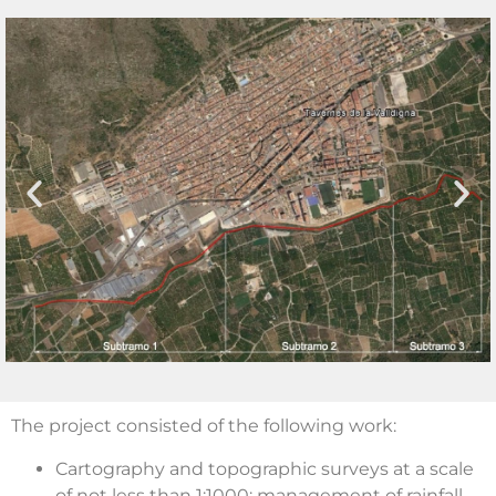
The project consisted of the following work:
Cartography and topographic surveys at a scale
of not less than 1:1000; management of rainfall