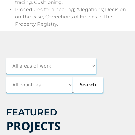
tracing. Cushioning.
Procedures for a hearing; Allegations; Decision
on the case; Corrections of Entries in the
Property Registry.
FEATURED
PROJECTS