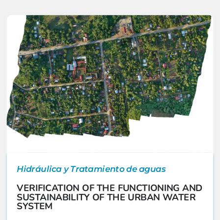
Hidráulica y Tratamiento de aguas
VERIFICATION OF THE FUNCTIONING AND
SUSTAINABILITY OF THE URBAN WATER
SYSTEM