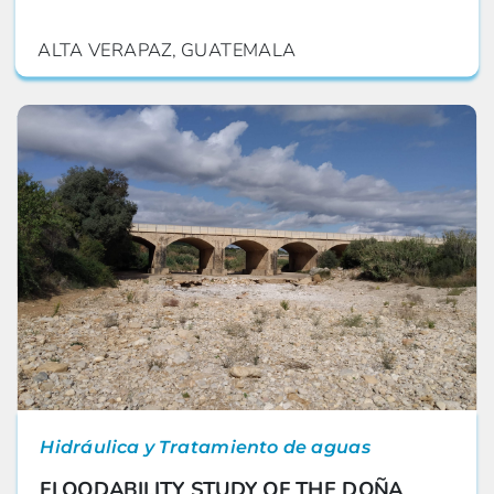
ALTA VERAPAZ, GUATEMALA
Hidráulica y Tratamiento de aguas
FLOODABILITY STUDY OF THE DOÑA