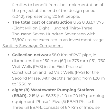
families to benefit from the implementation of
the project at the end of the design period
(2042), representing 20,891 people.
The total cost of construction
US$ 8,833,717.75
(Eight Million Eight Hundred Thirty-Three
Thousand Seven Hundred Seventeen with
75/100), to be executed in an investment stage.
Sanitary Sewerage Component
Collection network
58.0 Km of PVC pipe, in
diameters from 150 mm (6”) to 375 mm (15”). 760
Visit Wells (PVS) in the First Phase of
Construction and 152 Visit Wells (PVS) for the
Second Phase, with depths ranging from 1.20 m
to 15.50 m.
eight (8) Wastewater Pumping Stations
(EBAR),
2.15 l/s at 58.33 l/s, 1.0 to 20 HP pumping
equipment: Phase 1: Five (5) EBAR Phase II:
Three (3) EBAR., consists of 6.7 Km of Impulse