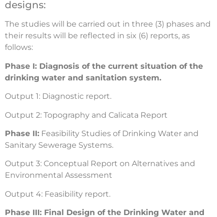
designs:
The studies will be carried out in three (3) phases and
their results will be reflected in six (6) reports, as
follows:
Phase I: Diagnosis of the current situation of the
drinking water and sanitation system.
Output 1: Diagnostic report.
Output 2: Topography and Calicata Report
Phase II:
Feasibility Studies of Drinking Water and
Sanitary Sewerage Systems.
Output 3: Conceptual Report on Alternatives and
Environmental Assessment
Output 4: Feasibility report.
Phase III: Final Design of the Drinking Water and