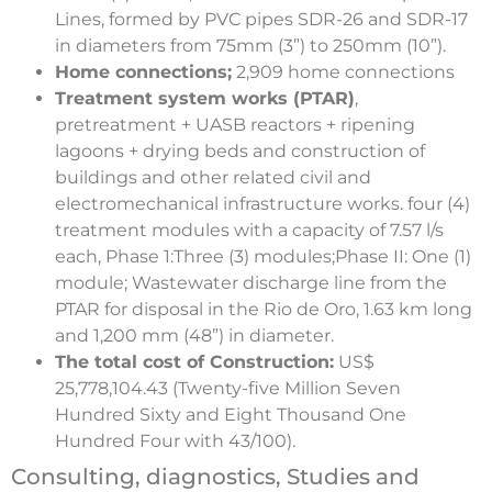
Lines, formed by PVC pipes SDR-26 and SDR-17
in diameters from 75mm (3”) to 250mm (10”).
Home connections;
2,909 home connections
Treatment system works (PTAR)
,
pretreatment + UASB reactors + ripening
lagoons + drying beds and construction of
buildings and other related civil and
electromechanical infrastructure works. four (4)
treatment modules with a capacity of 7.57 l/s
each, Phase 1:Three (3) modules;Phase II: One (1)
module; Wastewater discharge line from the
PTAR for disposal in the Rio de Oro, 1.63 km long
and 1,200 mm (48”) in diameter.
The total cost of Construction:
US$
25,778,104.43 (Twenty-five Million Seven
Hundred Sixty and Eight Thousand One
Hundred Four with 43/100).
Consulting, diagnostics, Studies and