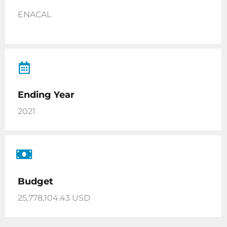
ENACAL
Ending Year
2021
Budget
25,778,104.43 USD