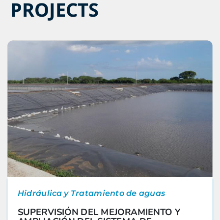
PROJECTS
Hidráulica y Tratamiento de aguas
SUPERVISIÓN DEL MEJORAMIENTO Y