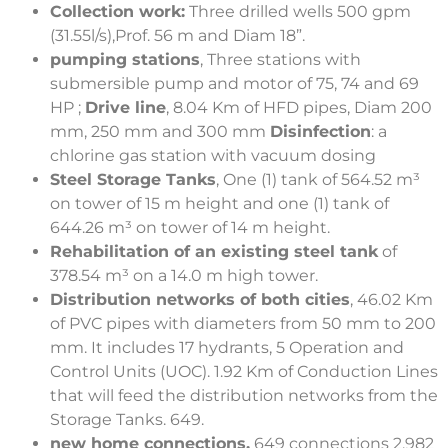
Collection work:
Three drilled wells 500 gpm
(31.55l/s),Prof. 56 m and Diam 18”.
pumping stations
, Three stations with
submersible pump and motor of 75, 74 and 69
HP ;
Drive line
, 8.04 Km of HFD pipes, Diam 200
mm, 250 mm and 300 mm
Disinfection
: a
chlorine gas station with vacuum dosing
Steel Storage Tanks
, One (1) tank of 564.52 m³
on tower of 15 m height and one (1) tank of
644.26 m³ on tower of 14 m height.
Rehabilitation of an existing steel tank
of
378.54 m³ on a 14.0 m high tower.
Distribution networks of both cities
, 46.02 Km
of PVC pipes with diameters from 50 mm to 200
mm. It includes 17 hydrants, 5 Operation and
Control Units (UOC). 1.92 Km of Conduction Lines
that will feed the distribution networks from the
Storage Tanks. 649.
new home connections.
649 connections 2,982