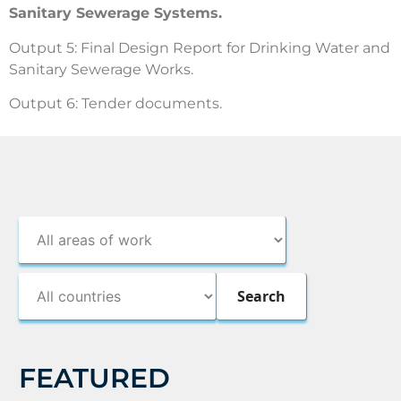
Sanitary Sewerage Systems.
Output 5: Final Design Report for Drinking Water and
Sanitary Sewerage Works.
Output 6: Tender documents.
FEATURED