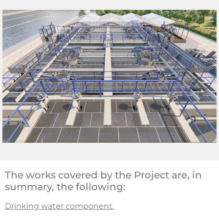
The works covered by the Project are, in
summary, the following:
Drinking water component.