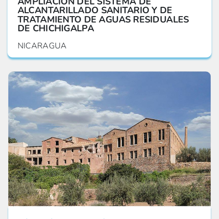
AMPLIACIÓN DEL SISTEMA DE
ALCANTARILLADO SANITARIO Y DE
TRATAMIENTO DE AGUAS RESIDUALES
DE CHICHIGALPA
NICARAGUA