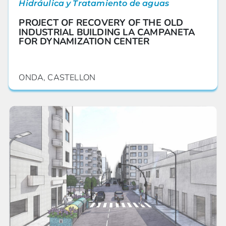
Hidráulica y Tratamiento de aguas
PROJECT OF RECOVERY OF THE OLD
INDUSTRIAL BUILDING LA CAMPANETA
FOR DYNAMIZATION CENTER
ONDA, CASTELLON