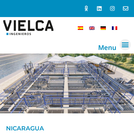
Menu
NICARAGUA