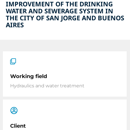
IMPROVEMENT OF THE DRINKING
WATER AND SEWERAGE SYSTEM IN
THE CITY OF SAN JORGE AND BUENOS
AIRES
Working field
Hydraulics and water treatment
Client