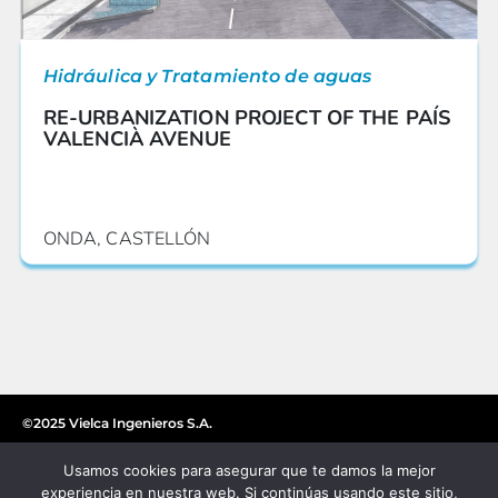
Hidráulica y Tratamiento de aguas
RE-URBANIZATION PROJECT OF THE PAÍS
VALENCIÀ AVENUE
ONDA, CASTELLÓN
©2025 Vielca Ingenieros S.A.
Usamos cookies para asegurar que te damos la mejor
experiencia en nuestra web. Si continúas usando este sitio,