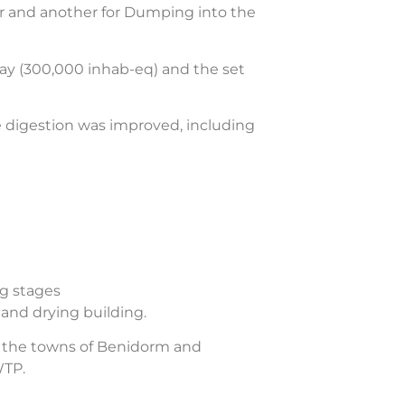
r and another for Dumping into the
day (300,000 inhab-eq) and the set
e digestion was improved, including
ng stages
and drying building.
n the towns of Benidorm and
WTP.