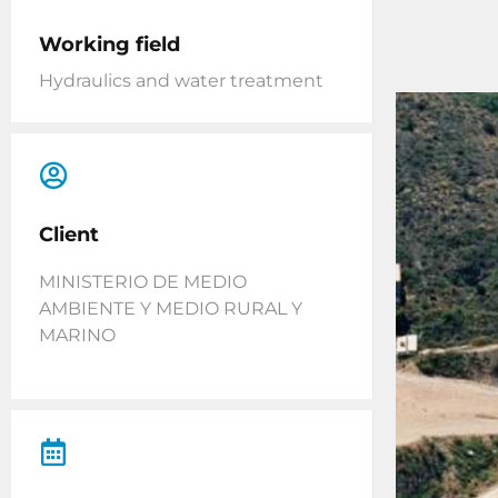
Working field
Hydraulics and water treatment
Client
MINISTERIO DE MEDIO
AMBIENTE Y MEDIO RURAL Y
MARINO