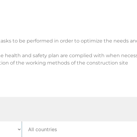
 tasks to be performed in order to optimize the needs an
he health and safety plan are complied with when necess
ation of the working methods of the construction site