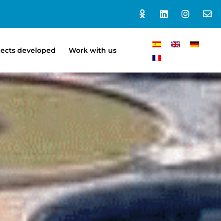
jects developed
Work with us