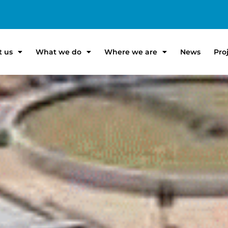
t us
What we do
Where we are
News
Pro