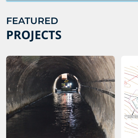
FEATURED
PROJECTS