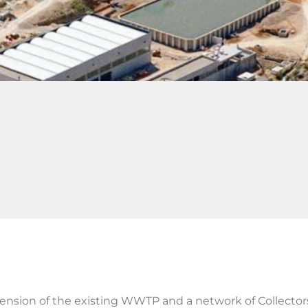
tension of the existing WWTP and a network of Collector