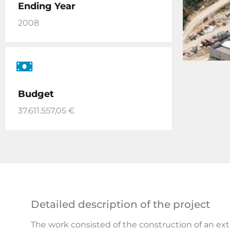
Ending Year
2008
Budget
37.611.557,05 €
Detailed description of the project
The work consisted of the construction of an ex