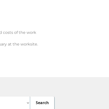
d costs of the work
ary at the worksite.