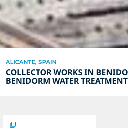
ALICANTE, SPAIN
COLLECTOR WORKS IN BENIDO
BENIDORM WATER TREATMENT