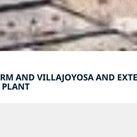
RM AND VILLAJOYOSA AND EXTE
 PLANT