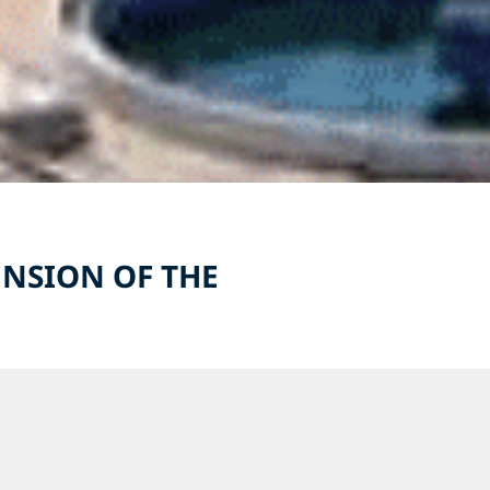
NSION OF THE