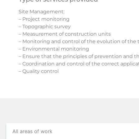
Site Management:
– Project monitoring
– Topographic survey
– Measurement of construction units
– Monitoring and control of the evolution of the
– Environmental monitoring
– Ensure that the principles of prevention and t
– Coordination and control of the correct applic
– Quality control