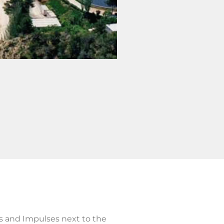
s and Impulses next to the