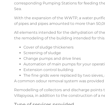
corresponding Pumping Stations for feeding the
Sea.
With the expansion of the WWTP, a water purific
of pipes and pipes amounted to more than 50,000
All elements intended for the dehydration of th
the remodeling of the building intended for this 
Cover of sludge thickeners
Screening of sludge
Change pumps and drive lines
Automation of main pumps for your operat
Extension control building
The fine grids were replaced by two sieve
A common odour removal system was provided for
Remodelling of collectors and discharge points
Villajoyosa, in addition to the construction of
Type of services provided