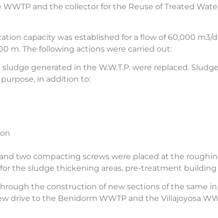
 WWTP and the collector for the Reuse of Treated Wate
ation capacity was established for a flow of 60,000 m3/
 m. The following actions were carried out:
e sludge generated in the W.W.T.P. were replaced. Sludg
purpose, in addition to:
ion
s, and two compacting screws were placed at the roughi
 the sludge thickening areas, pre-treatment building 
 through the construction of new sections of the same i
 a new drive to the Benidorm WWTP and the Villajoyosa W