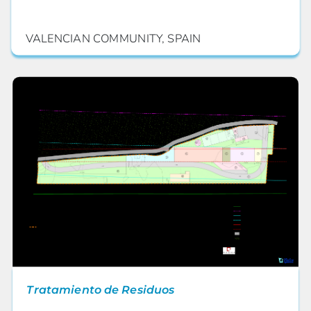
VALENCIAN COMMUNITY, SPAIN
Tratamiento de Residuos