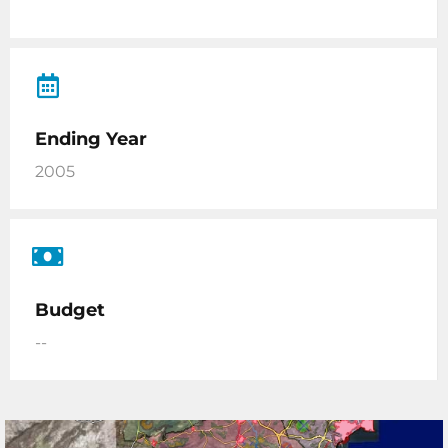
Ending Year
2005
Budget
--