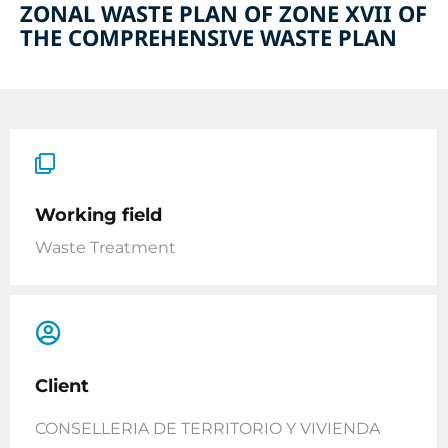
ZONAL WASTE PLAN OF ZONE XVII OF
THE COMPREHENSIVE WASTE PLAN
Working field
Waste Treatment
Client
CONSELLERIA DE TERRITORIO Y VIVIENDA