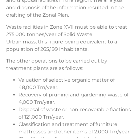
and disposal facilities in the region. The analysis
and diagnosis of the information resulted in the
drafting of the Zonal Plan.
Waste facilities in Zone XVII must be able to treat
275,000 tonnes/year of Solid Waste
Urban mass, this figure being equivalent to a
population of 265,199 inhabitants.
The other operations to be carried out by
treatment plants are as follows:
Valuation of selective organic matter of
48,000 Tm/year.
Recovery of pruning and gardening waste of
4,000 Tm/year.
Disposal of waste or non-recoverable fractions
of 121,000 Tm/year.
Classification and treatment of furniture,
mattresses and other items of 2.000 Tm/year.