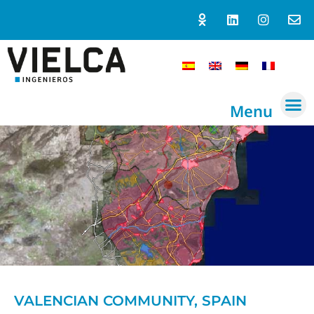
Menu
VALENCIAN COMMUNITY, SPAIN