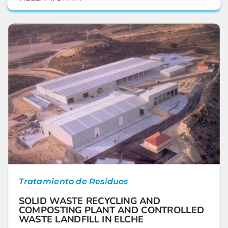
Tratamiento de Residuos
SOLID WASTE RECYCLING AND
COMPOSTING PLANT AND CONTROLLED
WASTE LANDFILL IN ELCHE