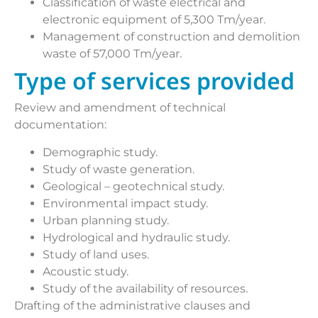
Classification of waste electrical and
electronic equipment of 5,300 Tm/year.
Management of construction and demolition
waste of 57,000 Tm/year.
Type of services provided
Review and amendment of technical
documentation:
Demographic study.
Study of waste generation.
Geological – geotechnical study.
Environmental impact study.
Urban planning study.
Hydrological and hydraulic study.
Study of land uses.
Acoustic study.
Study of the availability of resources.
Drafting of the administrative clauses and