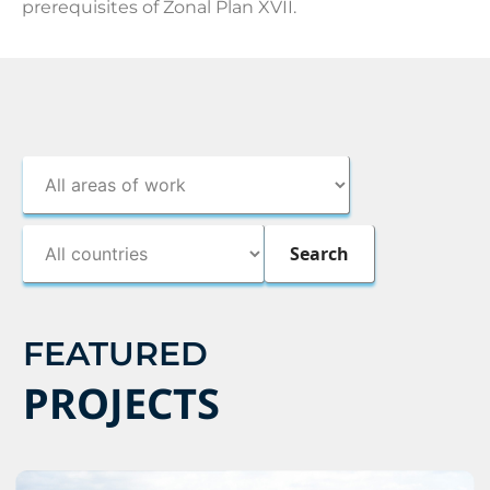
prerequisites of Zonal Plan XVII.
FEATURED
PROJECTS