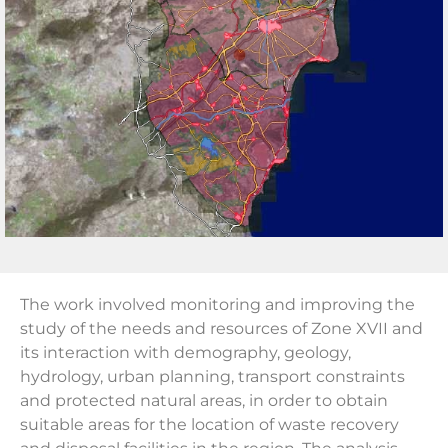
The work involved monitoring and improving the
study of the needs and resources of Zone XVII and
its interaction with demography, geology,
hydrology, urban planning, transport constraints
and protected natural areas, in order to obtain
suitable areas for the location of waste recovery