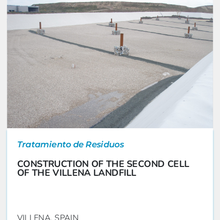
Tratamiento de Residuos
CONSTRUCTION OF THE SECOND CELL
OF THE VILLENA LANDFILL
VILLENA, SPAIN