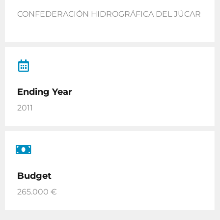
CONFEDERACIÓN HIDROGRÁFICA DEL JÚCAR
Ending Year
2011
Budget
265.000 €