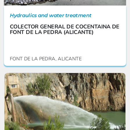
Hydraulics and water treatment
COLECTOR GENERAL DE COCENTAINA DE
FONT DE LA PEDRA (ALICANTE)
FONT DE LA PEDRA, ALICANTE