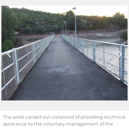
The work carried out consisted of providing technical
assistance to the voluntary management of the