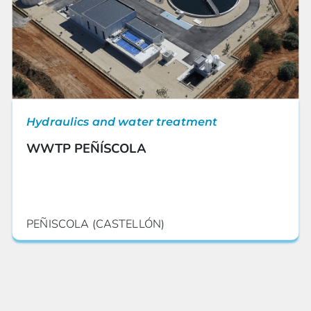
Hydraulics and water treatment
WWTP PEÑÍSCOLA
PEÑISCOLA (CASTELLÓN)