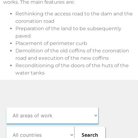
works. The main features are:
Rethinking the access road to the dam and the
coronation road
Preparation of the land to be subsequently
paved
Placement of perimeter curb
Demolition of the old coffins of the coronation
road and execution of the new coffins
Reconditioning of the doors of the huts of the
water tanks