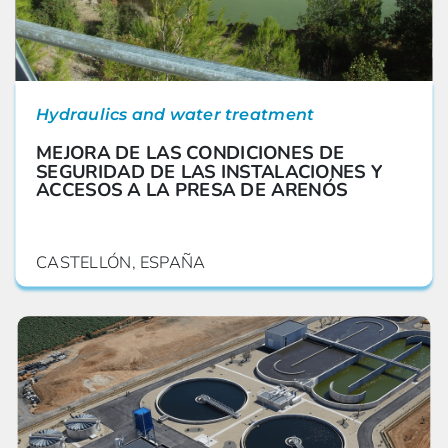
Hydraulics and water treatment
MEJORA DE LAS CONDICIONES DE
SEGURIDAD DE LAS INSTALACIONES Y
ACCESOS A LA PRESA DE ARENÓS
CASTELLÓN, ESPAÑA