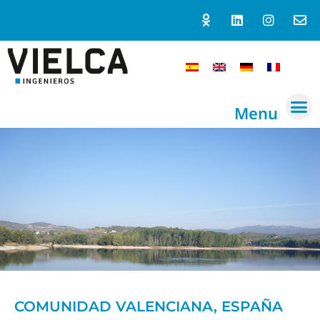
Menu
COMUNIDAD VALENCIANA, ESPAÑA