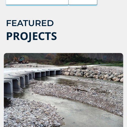
FEATURED
PROJECTS