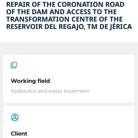
REPAIR OF THE CORONATION ROAD
OF THE DAM AND ACCESS TO THE
TRANSFORMATION CENTRE OF THE
RESERVOIR DEL REGAJO, TM DE JÉRICA
Working field
Hydraulics and water treatment
Client