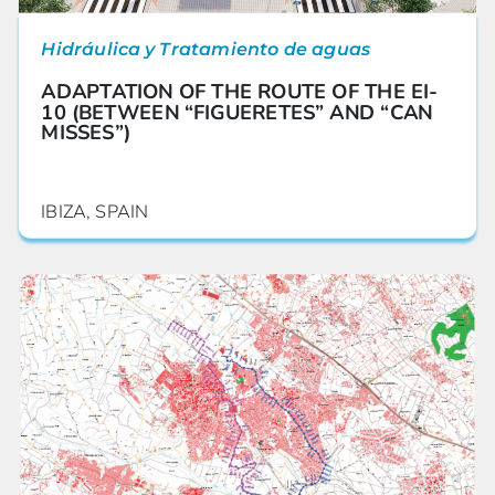
Hidráulica y Tratamiento de aguas
ADAPTATION OF THE ROUTE OF THE EI-
10 (BETWEEN “FIGUERETES” AND “CAN
MISSES”)
IBIZA, SPAIN