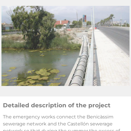
Detailed description of the project
The emergency works connect the Benicàssim
sewerage network and the Castellón sewerage
network so that during the summer the excess of