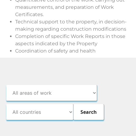
measurements, and preparation of Work
Certificates.
Technical support to the property, in decision-
making regarding construction modifications
Completion of specific Work Reports in those
aspects indicated by the Property
Coordination of safety and health