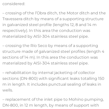
considered:
– crossing of the l’Obra ditch, the Motor ditch and the
Travessera ditch by means of a supporting structure
in galvanized steel profile (lengths 12, 8 and 14 m
respectively). In this area the conduction was
materialized by AISI-304 stainless steel pipe.
– crossing the Río Seco by means of a supporting
structure made of galvanized steel profiles (length 4
sections of 14 m). In this area the conduction was
materialized by AISI-304 stainless steel pipe.
– rehabilitation by internal jacketing of collector
sections (DN-800) with significant leaks totalling 150
m in length. It includes punctual sealing of leaks in
wells.
– replacement of the inlet pipe to Mohíno pumping,
DN-800, in 12 m length, by means of support with