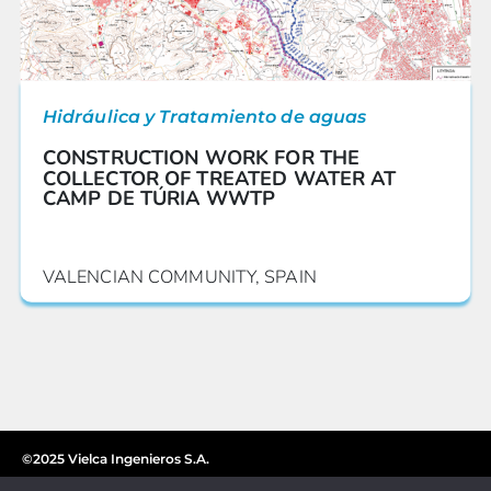
Hidráulica y Tratamiento de aguas
CONSTRUCTION WORK FOR THE
COLLECTOR OF TREATED WATER AT
CAMP DE TÚRIA WWTP
VALENCIAN COMMUNITY, SPAIN
©2025 Vielca Ingenieros S.A.