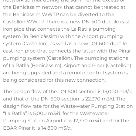
the Benicàssim network that cannot be treated at
the Benicàssim WWTP can be diverted to the
Castellón WWTP. There is a new DN-500 ductile cast
iron pipe that connects the La Ratlla pumping
system (in Benicàssim) with the Airport pumping
system (Castellón), as well as a new DN-600 ductile
cast iron pipe that connects the latter with the Pinar
pumping system (Castellón). The pumping stations
of La Ratlla (Benicàssim), Airport and Pinar (Castellón)
are being upgraded and a remote control system is
being considered for this new connection.
The design flow of the DN-500 section is 15,000 m3/d,
and that of the DN-600 section is 22,370 m3/d. The
design flow rate for the Wastewater Pumping Station
“La Ratlla” is 5,000 m3/d, for the Wastewater
Pumping Station Airport it is 12,370 m3/d and for the
EBAR Pinar it is 14,800 m3/d.