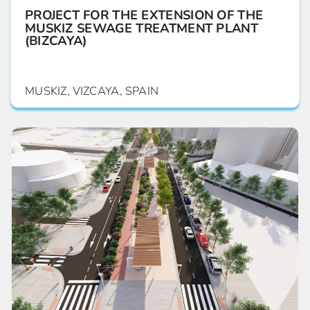
PROJECT FOR THE EXTENSION OF THE
MUSKIZ SEWAGE TREATMENT PLANT
(BIZCAYA)
MUSKIZ, VIZCAYA, SPAIN