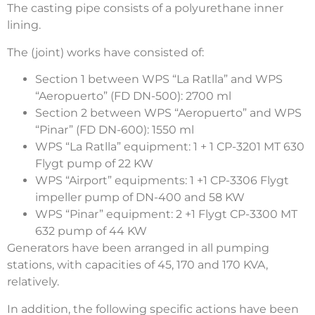
The casting pipe consists of a polyurethane inner
lining.
The (joint) works have consisted of:
Section 1 between WPS “La Ratlla” and WPS
“Aeropuerto” (FD DN-500): 2700 ml
Section 2 between WPS “Aeropuerto” and WPS
“Pinar” (FD DN-600): 1550 ml
WPS “La Ratlla” equipment: 1 + 1 CP-3201 MT 630
Flygt pump of 22 KW
WPS “Airport” equipments: 1 +1 CP-3306 Flygt
impeller pump of DN-400 and 58 KW
WPS “Pinar” equipment: 2 +1 Flygt CP-3300 MT
632 pump of 44 KW
Generators have been arranged in all pumping
stations, with capacities of 45, 170 and 170 KVA,
relatively.
In addition, the following specific actions have been