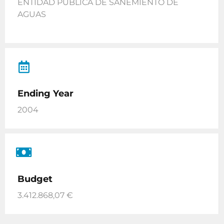
ENTIDAD PUBLICA DE SANEMIENTO DE
AGUAS
Ending Year
2004
Budget
3.412.868,07 €