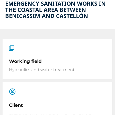
EMERGENCY SANITATION WORKS IN
THE COASTAL AREA BETWEEN
BENICASSIM AND CASTELLÓN
Working field
Hydraulics and water treatment
Client