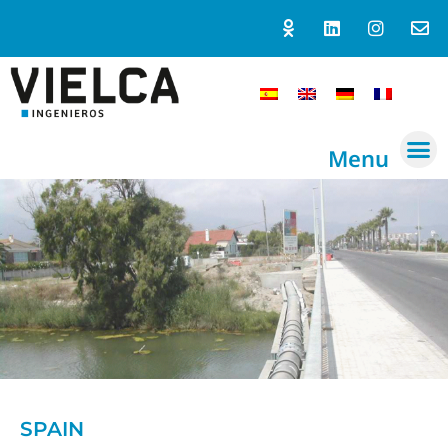
Menu
SPAIN