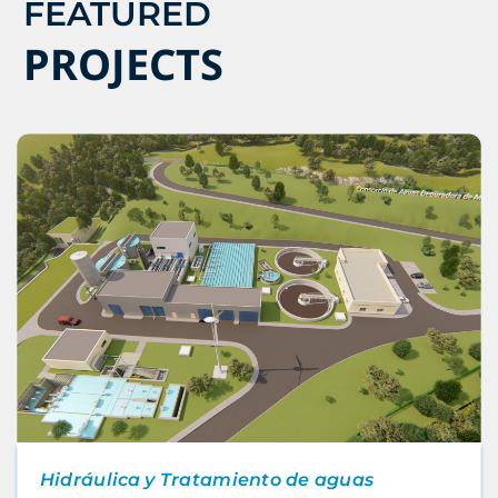
FEATURED
PROJECTS
Hidráulica y Tratamiento de aguas