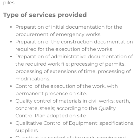
piles.
Type of services provided
Preparation of initial documentation for the
procurement of emergency works
Preparation of the construction documentation
required for the execution of the works
Preparation of administrative documentation of
the required work file: processing of permits,
processing of extensions of time, processing of
modifications.
Control of the execution of the work, with
permanent presence on site.
Quality control of materials in civil works: earth,
concrete, steels; according to the Quality
Control Plan adopted on site
Qualitative Control of Equipment: specifications,
suppliers
Quantitative control of the work: carrying out