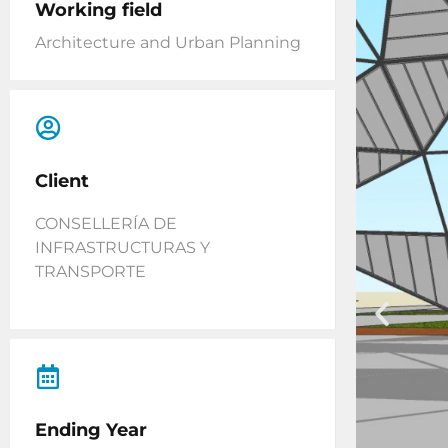
Working field
Architecture and Urban Planning
Client
CONSELLERÍA DE
INFRASTRUCTURAS Y
TRANSPORTE
Ending Year