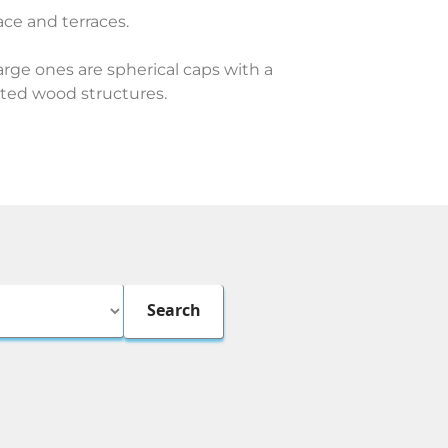
pace and terraces.
rge ones are spherical caps with a
ated wood structures.