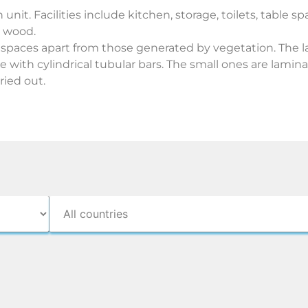
 unit. Facilities include kitchen, storage, toilets, table s
é wood.
 spaces apart from those generated by vegetation. The la
 with cylindrical tubular bars. The small ones are lamin
ried out.