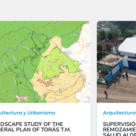
uitectura y Urbanismo
Arquitectura
DSCAPE STUDY OF THE
SUPERVISIÓ
ERAL PLAN OF TORÁS T.M.
REMOZAMIE
SALUD ALDE