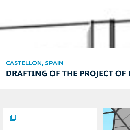
CASTELLON, SPAIN
DRAFTING OF THE PROJECT OF