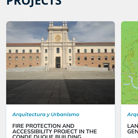
Arquitectura y Urbanismo
Arq
FIRE PROTECTION AND
LAN
ACCESSIBILITY PROJECT IN THE
GEN
CONDE DUQUE BUILDING