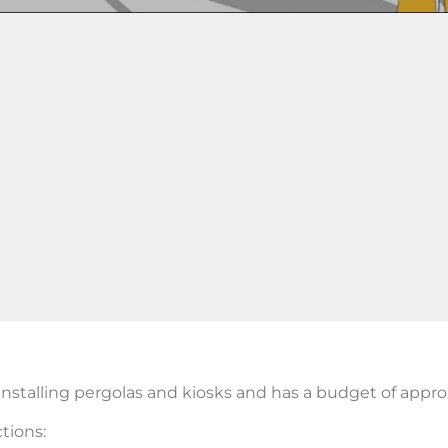
nstalling pergolas and kiosks and has a budget of appr
tions: