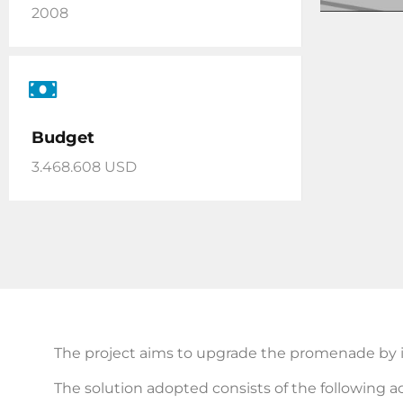
2008
Budget
3.468.608 USD
The project aims to upgrade the promenade by i
The solution adopted consists of the following ac