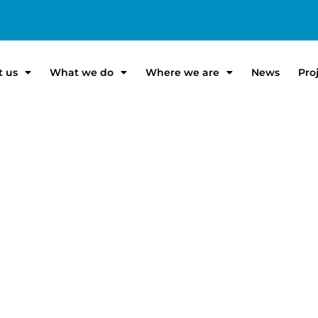
t us
What we do
Where we are
News
Pro