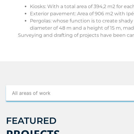
Kiosks: With a total area of 394,2 m2 for each
Exterior pavement: Area of 906 m2 with Ip
Pergolas: whose function is to create shady
diameter of 48 m and a height of 15 m, made
Surveying and drafting of projects have been car
FEATURED
PROJECTS