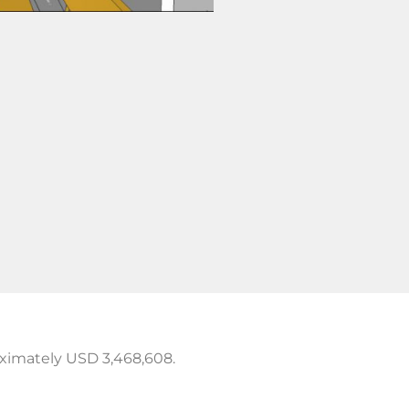
oximately USD 3,468,608.