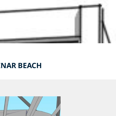
PINAR BEACH