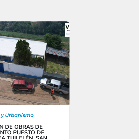
 y Urbanismo
N DE OBRAS DE
NTO PUESTO DE
A TUILELÉN, SAN