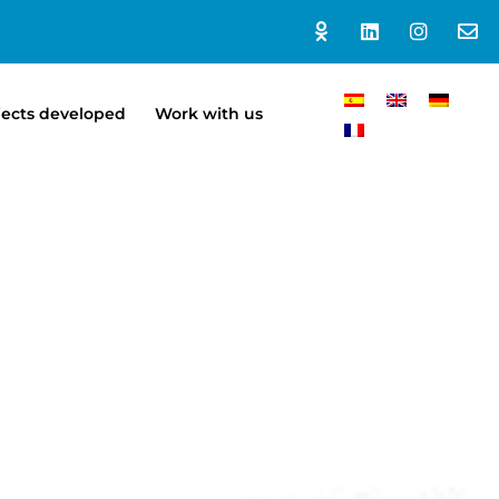
jects developed
Work with us