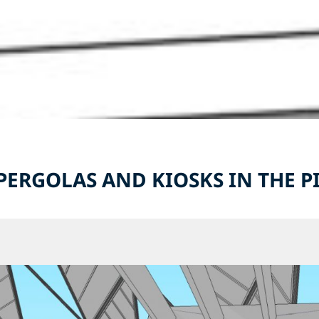
 PERGOLAS AND KIOSKS IN THE 